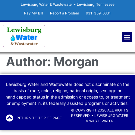
Lewisburg Water & Wastewater • Lewisburg, Tennessee
Pay My Bill
Report a Problem
931-359-6831
Author:
Morgan
Lewisburg Water and Wastewater does not discriminate on the
basis of race, color, religion, national origin, sex, age or
handicapped status in the admission or access to, or treatment
or employment in, its federally assisted programs or activities.
© COPYRIGHT 2026 ALL RIGHTS
RESERVED. • LEWISBURG WATER
RETURN TO TOP OF PAGE
& WASTEWATER